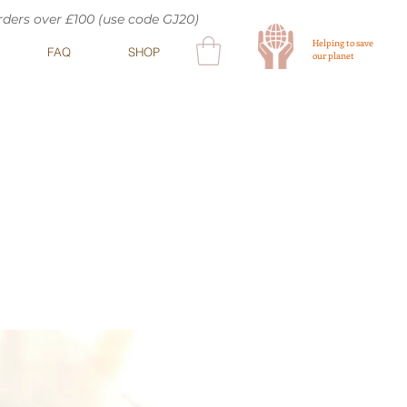
orders over £100 (use code GJ20)
Helping to save
FAQ
SHOP
our planet