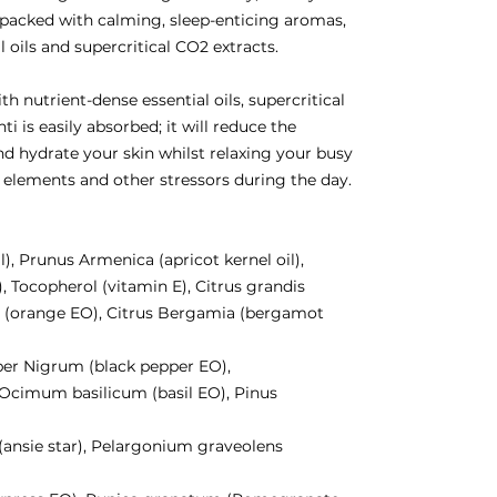
, packed with calming, sleep-enticing aromas,
 oils and supercritical CO2 extracts.
h nutrient-dense essential oils, supercritical
i is easily absorbed; it will reduce the
nd hydrate your skin whilst relaxing your busy
 elements and other stressors during the day.
l), Prunus Armenica (apricot kernel oil),
, Tocopherol (vitamin E), Citrus grandis
um (orange EO), Citrus Bergamia (bergamot
per Nigrum (black pepper EO),
, Ocimum basilicum (basil EO), Pinus
 (ansie star), Pelargonium graveolens