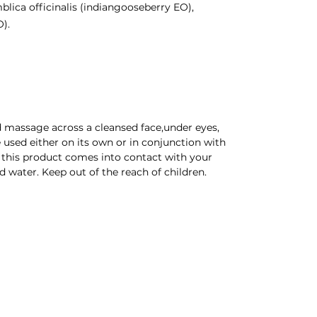
lica officinalis (indiangooseberry EO),
).
d massage across a cleansed face,under eyes,
 used either on its own or in conjunction with
f this product comes into contact with your
d water. Keep out of the reach of children.
 Company | Newport Wales | All rights reserved |
Credits
CONTACT US
POLICY