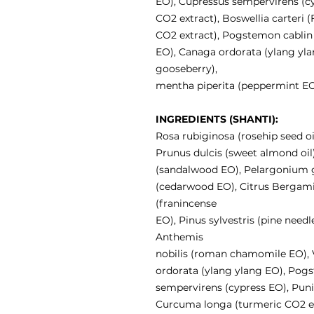
EO), Cupressus sempervirens (
CO2 extract), Boswellia carteri
CO2 extract), Pogstemon cablin (
EO), Canaga ordorata (ylang ylan
gooseberry),
mentha piperita (peppermint EO
INGREDIENTS (SHANTI):
Rosa rubiginosa (rosehip seed oi
Prunus dulcis (sweet almond oil
(sandalwood EO), Pelargonium g
(cedarwood EO), Citrus Bergami
(franincense
EO), Pinus sylvestris (pine need
Anthemis
nobilis (roman chamomile EO), V
ordorata (ylang ylang EO), Pogs
sempervirens (cypress EO), Pun
Curcuma longa (turmeric CO2 e