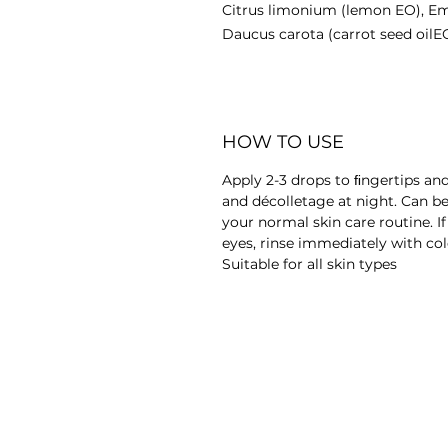
Citrus limonium (lemon EO), Emb
Daucus carota (carrot seed oilEO
HOW TO USE
Apply 2-3 drops to ﬁngertips an
and décolletage at night. Can be
your normal skin care routine. I
eyes, rinse immediately with col
Suitable for all skin types
© Copyright GreenJiva 2017 | Vegan Cosmetics
TERMS & CONDITIONS
PRIVACY 