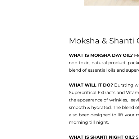
Moksha & Shanti Gi
WHAT IS MOKSHA DAY OIL?
Mo
non-toxic, natural product, pack
blend of essential oils and super
WHAT WILL IT DO?
Bursting wit
Supercritical Extracts and Vitami
the appearance of wrinkles, leav
smooth & hydrated. The blend of 
also been designed to lift your
morning till night.
WHAT IS SHANTI NIGHT OIL?
S