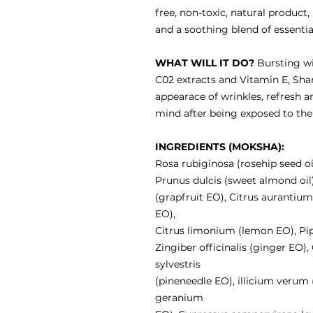
free, non-toxic, natural product
and a soothing blend of essential
WHAT WILL IT DO?
Bursting wit
C02 extracts and Vitamin E, Shant
appearace of wrinkles, refresh a
mind after being exposed to the
INGREDIENTS (MOKSHA):
Rosa rubiginosa (rosehip seed oi
Prunus dulcis (sweet almond oil)
(grapfruit EO), Citrus auranti
EO),
Citrus limonium (lemon EO), Pi
Zingiber officinalis (ginger EO)
sylvestris
(pineneedle EO), illicium verum
geranium