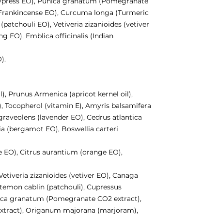
cypress EO), Punica granatum (Pomegranate
 (Frankincense EO), Curcuma longa (Turmeric
patchouli EO), Vetiveria zizanioides (vetiver
g EO), Emblica officinalis (Indian
).
l), Prunus Armenica (apricot kernel oil),
), Tocopherol (vitamin E), Amyris balsamifera
raveolens (lavender EO), Cedrus atlantica
a (bergamot EO), Boswellia carteri
le EO), Citrus aurantium (orange EO),
etiveria zizanioides (vetiver EO), Canaga
temon cablin (patchouli), Cupressus
ica granatum (Pomegranate CO2 extract),
xtract), Origanum majorana (marjoram),