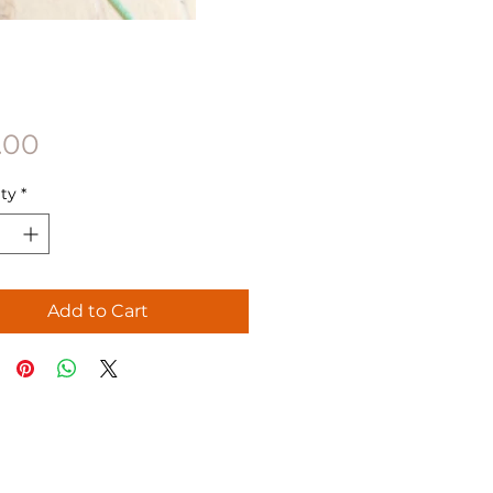
Price
.00
ty
*
Add to Cart