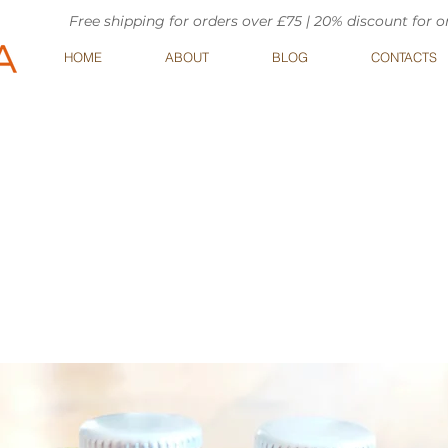
Free shipping for orders over £75 | 20% discount for 
HOME
ABOUT
BLOG
CONTACTS