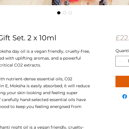
ft Set. 2 x 10ml
£22
Quanti
ksha day oil is a vegan friendly, cruelty-free,
ed with uplifting aromas, and a powerful
critical CO2 extracts.
h nutrient-dense essential oils, C02
n E, Moksha is easily absorbed; it will reduce
ing your skin looking and feeling super
carefully hand-selected essential oils have
 mood to keep you feeling energised from
hanti night oil is a vegan friendly, cruelty-