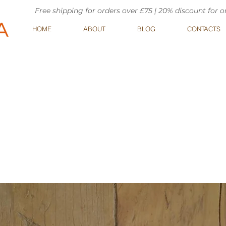
Free shipping for orders over £75 | 20% discount for 
HOME
ABOUT
BLOG
CONTACTS