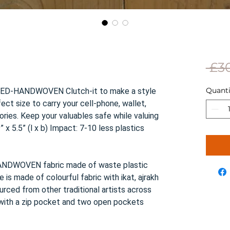
 £3
Quanti
LED-HANDWOVEN Clutch-it to make a style
ect size to carry your cell-phone, wallet,
ies. Keep your valuables safe while valuing
 x 5.5” (l x b) Impact: 7-10 less plastics
NDWOVEN fabric made of waste plastic
e is made of colourful fabric with ikat, ajrakh
ourced from other traditional artists across
, with a zip pocket and two open pockets