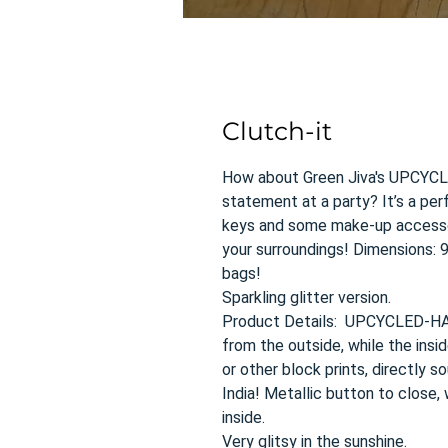
Clutch-it
How about Green Jiva's UPCYC
statement at a party? It’s a perf
keys and some make-up accessor
your surroundings! Dimensions: 9”
bags!
Sparkling glitter version.
Product Details: UPCYCLED-HA
from the outside, while the insid
or other block prints, directly s
India! Metallic button to close
inside.
Very glitsy in the sunshine.