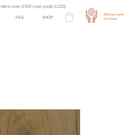
orders over £100 (use code GJ20)
Helping to save
FAQ
SHOP
our planet